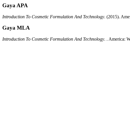
Gaya APA
Introduction To Cosmetic Formulation And Technology
.
(2015).
Amer
Gaya MLA
Introduction To Cosmetic Formulation And Technology
.
.
America:
W